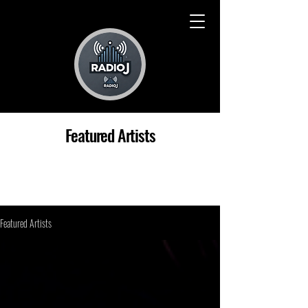
Featured Artists
Featured Artists