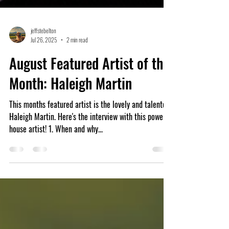
jeffstebelton
Jul 26, 2025
2 min read
August Featured Artist of the
Month: Haleigh Martin
This months featured artist is the lovely and talented
Haleigh Martin. Here's the interview with this power
house artist! 1. When and why...