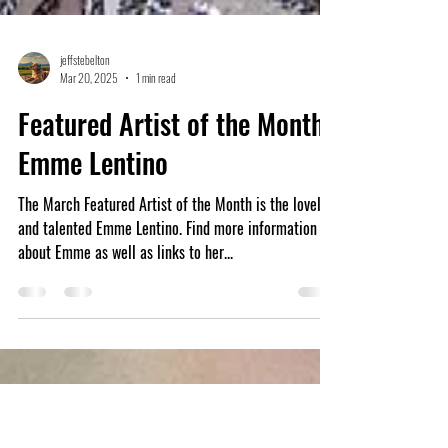
jeffstebelton
Mar 20, 2025
1 min read
Featured Artist of the Month:
Emme Lentino
The March Featured Artist of the Month is the lovely
and talented Emme Lentino. Find more information
about Emme as well as links to her...